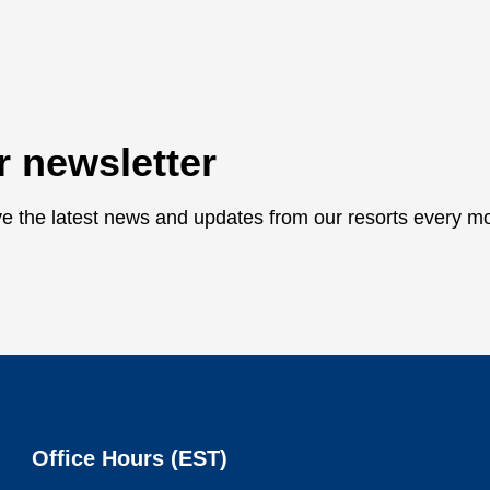
r newsletter
ive the latest news and updates from our resorts every m
Office Hours (
EST
)