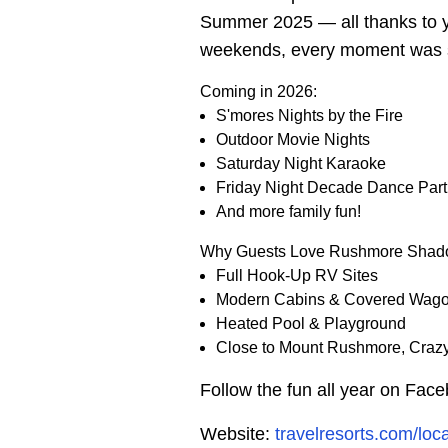
Summer 2025 — all thanks to yo
weekends, every moment was s
Coming in 2026:
S'mores Nights by the Fire
Outdoor Movie Nights
Saturday Night Karaoke
Friday Night Decade Dance Part
And more family fun!
Why Guests Love Rushmore Shad
Full Hook-Up RV Sites
Modern Cabins & Covered Wag
Heated Pool & Playground
Close to Mount Rushmore, Crazy
Follow the fun all year on Fac
Website:
travelresorts.com/lo