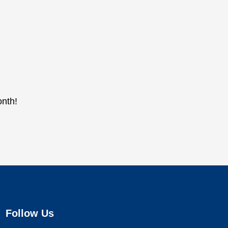
onth!
Follow Us