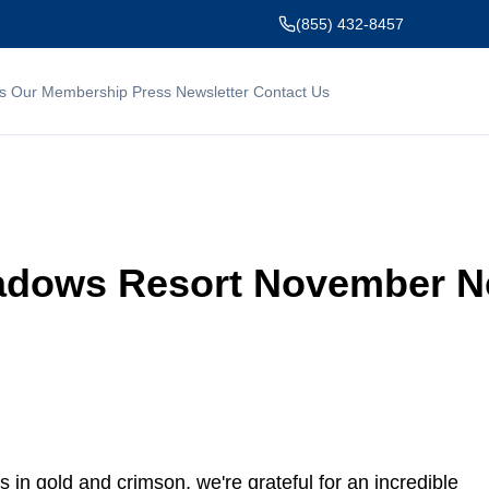
(855) 432-8457
s
Our Membership
Press
Newsletter
Contact Us
dows Resort November Ne
s in gold and crimson, we're grateful for an incredible