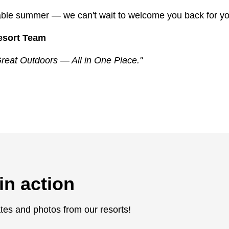
table summer — we can't wait to welcome you back for yo
esort Team
reat Outdoors — All in One Place."
in action
tes and photos from our resorts!