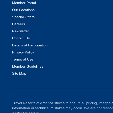
Member Portal
Our Locations
Special Offers
Careers
Newsletter
Contact Us
Details of Participation
Privacy Policy
Terms of Use
Member Guidelines
Site Map
Travel Resorts of America strives to ensure all pricing, images a
information or technical mistakes may occur. We are not respons