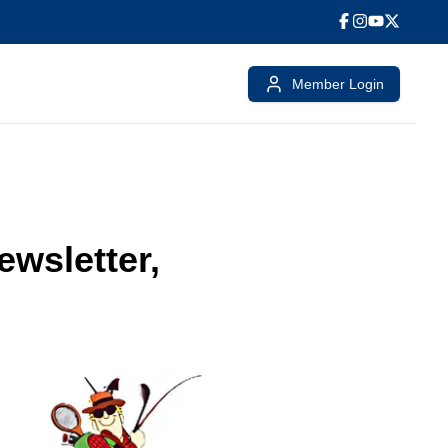
Member Login
wsletter,