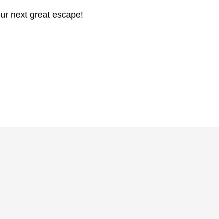
ur next great escape!