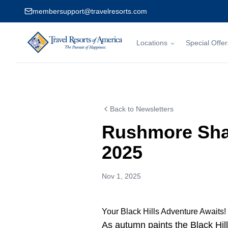
membersupport@travelresorts.com
Locations
Special Offer
Travel Resorts of America
Back to Newsletters
Rushmore Sha
2025
Nov 1, 2025
Your Black Hills Adventure Awaits!
As autumn paints the Black Hill