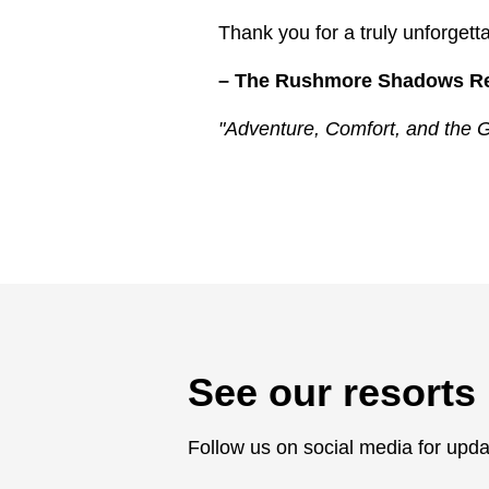
Thank you for a truly unforget
– The Rushmore Shadows R
"Adventure, Comfort, and the G
See our resorts 
Follow us on social media for upda