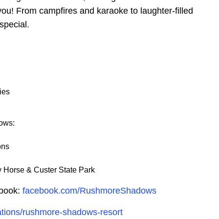
u! From campfires and karaoke to laughter-filled
pecial.
ies
ows:
ons
 Horse & Custer State Park
ebook:
facebook.com/RushmoreShadows
cations/rushmore-shadows-resort