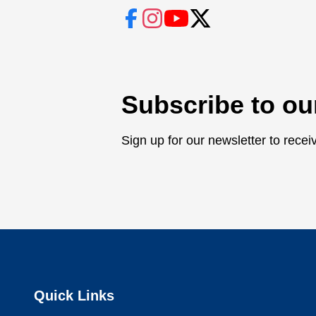
Subscribe to ou
Sign up for our newsletter to rece
Quick Links