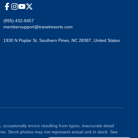
(855) 432-8457
membersupport@travelresorts.com
1930 N Poplar St
,
Southern Pines
,
NC
28387
,
United States
, occasionally errors resulting from typos, inaccurate detail
ime. Stock photos may not represent actual unit in stock. See