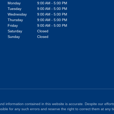
Monday
9:00 AM - 5:00 PM
Tuesday
9:00 AM - 5:00 PM
Wednesday
9:00 AM - 5:00 PM
Thursday
9:00 AM - 5:00 PM
Friday
9:00 AM - 5:00 PM
Saturday
Closed
Sunday
Closed
nd information contained in this website is accurate. Despite our efforts
ible for any such errors and reserve the right to correct them at any t