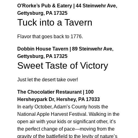
O’Rorke’s Pub & Eatery | 44 Steinwehr Ave,
Gettysburg, PA 17325
Tuck into a Tavern
Flavor that goes back to 1776.
Dobbin House Tavern | 89 Steinwehr Ave,
Gettysburg, PA 17325
Sweet Taste of Victory
Just let the desert take over!
The Chocolatier Restaurant | 100
Hersheypark Dr, Hershey, PA 17033
In early October, Adam’s County hosts the
National Apple Harvest Festival. Walking in the
open air with your kids or significant other, it’s
the perfect change of pace—moving from the
gravity of the battlefield to the levity of nature’s