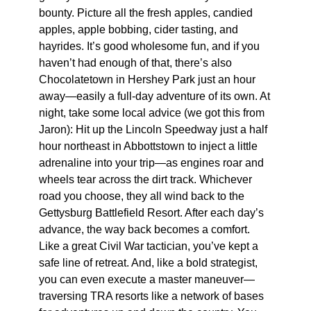
bounty. Picture all the fresh apples, candied
apples, apple bobbing, cider tasting, and
hayrides. It’s good wholesome fun, and if you
haven’t had enough of that, there’s also
Chocolatetown in Hershey Park just an hour
away—easily a full-day adventure of its own. At
night, take some local advice (we got this from
Jaron): Hit up the Lincoln Speedway just a half
hour northeast in Abbottstown to inject a little
adrenaline into your trip—as engines roar and
wheels tear across the dirt track. Whichever
road you choose, they all wind back to the
Gettysburg Battlefield Resort. After each day’s
advance, the way back becomes a comfort.
Like a great Civil War tactician, you’ve kept a
safe line of retreat. And, like a bold strategist,
you can even execute a master maneuver—
traversing TRA resorts like a network of bases