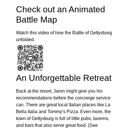
Check out an Animated
Battle Map
Watch this video of how the Battle of Gettysburg
unfolded.
An Unforgettable Retreat
Back at the resort, Jaron might give you his
recommendations before the concierge service
can. There are great local Italian places like La
Bella Italia and Tommy’s Pizza. Even more, the
town of Gettysburg is full of little pubs, taverns,
and bars that also serve great food. (See