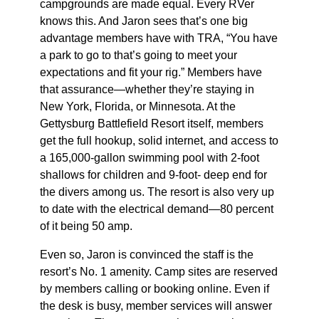
campgrounds are made equal. Every RVer
knows this. And Jaron sees that’s one big
advantage members have with TRA, “You have
a park to go to that’s going to meet your
expectations and fit your rig.” Members have
that assurance—whether they’re staying in
New York, Florida, or Minnesota. At the
Gettysburg Battlefield Resort itself, members
get the full hookup, solid internet, and access to
a 165,000-gallon swimming pool with 2-foot
shallows for children and 9-foot- deep end for
the divers among us. The resort is also very up
to date with the electrical demand—80 percent
of it being 50 amp.
Even so, Jaron is convinced the staff is the
resort’s No. 1 amenity. Camp sites are reserved
by members calling or booking online. Even if
the desk is busy, member services will answer