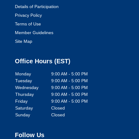
Details of Participation
Privacy Policy
Terms of Use
Member Guidelines
Site Map
Office Hours (
EST
)
Monday
9:00 AM - 5:00 PM
Tuesday
9:00 AM - 5:00 PM
Wednesday
9:00 AM - 5:00 PM
Thursday
9:00 AM - 5:00 PM
Friday
9:00 AM - 5:00 PM
Saturday
Closed
Sunday
Closed
Follow Us