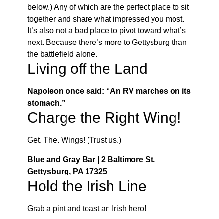
below.) Any of which are the perfect place to sit
together and share what impressed you most.
It’s also not a bad place to pivot toward what’s
next. Because there’s more to Gettysburg than
the battlefield alone.
Living off the Land
Napoleon once said: “An RV marches on its
stomach.”
Charge the Right Wing!
Get. The. Wings! (Trust us.)
Blue and Gray Bar | 2 Baltimore St.
Gettysburg, PA 17325
Hold the Irish Line
Grab a pint and toast an Irish hero!