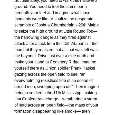
But ultimately, you need to walk this hallowed
ground. You need to feel the same earth
beneath your feet and imagine what those
moments were like. Visualize the desperate
scramble of Joshua Chamberlain’s 20th Maine
to seize the high ground at Little Round Top—
the harrowing danger as they fired against
attack after attack from the 15th Alabama—the
moment they realized that all that was left was
the bayonet. Drive just over a mile north and
make your stand at Cemetery Ridge. Imagine
yourself there as Union soldier Frank Haskel
gazing across the open field to see, “an
overwhelming resistless tide of an ocean of
armed men, sweeping upon us!” Then imagine
being a soldier in the 11th Mississippi making
that Confederate charge—weathering a storm
of lead across an open field—the mass of your
formation disappearing like smoke— then