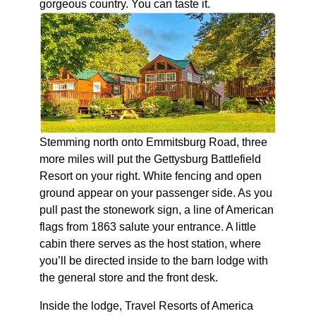
gorgeous country. You can taste it.
Stemming north onto Emmitsburg Road, three
more miles will put the Gettysburg Battlefield
Resort on your right. White fencing and open
ground appear on your passenger side. As you
pull past the stonework sign, a line of American
flags from 1863 salute your entrance. A little
cabin there serves as the host station, where
you’ll be directed inside to the barn lodge with
the general store and the front desk.
Inside the lodge, Travel Resorts of America