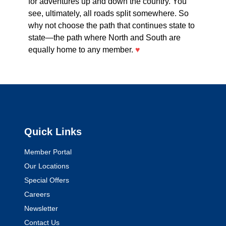
for adventures up and down the country. You
see, ultimately, all roads split somewhere. So
why not choose the path that continues state to
state—the path where North and South are
equally home to any member.
♥
Quick Links
Member Portal
Our Locations
Special Offers
Careers
Newsletter
Contact Us