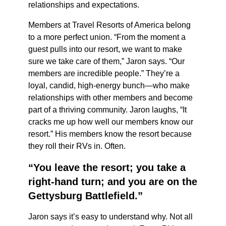
relationships and expectations.
Members at Travel Resorts of America belong
to a more perfect union. “From the moment a
guest pulls into our resort, we want to make
sure we take care of them,” Jaron says. “Our
members are incredible people.” They’re a
loyal, candid, high-energy bunch—who make
relationships with other members and become
part of a thriving community. Jaron laughs, “It
cracks me up how well our members know our
resort.” His members know the resort because
they roll their RVs in. Often.
“You leave the resort; you take a
right-hand turn; and you are on the
Gettysburg Battlefield.”
Jaron says it’s easy to understand why. Not all