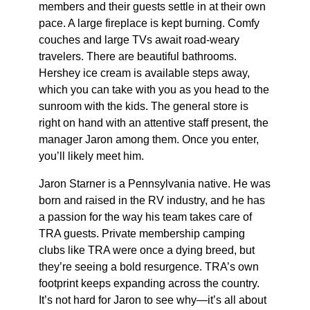
members and their guests settle in at their own
pace. A large fireplace is kept burning. Comfy
couches and large TVs await road-weary
travelers. There are beautiful bathrooms.
Hershey ice cream is available steps away,
which you can take with you as you head to the
sunroom with the kids. The general store is
right on hand with an attentive staff present, the
manager Jaron among them. Once you enter,
you’ll likely meet him.
Jaron Starner is a Pennsylvania native. He was
born and raised in the RV industry, and he has
a passion for the way his team takes care of
TRA guests. Private membership camping
clubs like TRA were once a dying breed, but
they’re seeing a bold resurgence. TRA’s own
footprint keeps expanding across the country.
It’s not hard for Jaron to see why—it’s all about