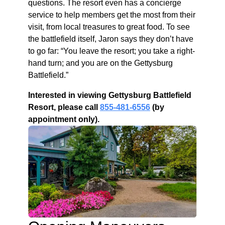
questions. The resort even has a concierge
service to help members get the most from their
visit, from local treasures to great food. To see
the battlefield itself, Jaron says they don’t have
to go far: “You leave the resort; you take a right-
hand turn; and you are on the Gettysburg
Battlefield.”
Interested in viewing Gettysburg Battlefield
Resort, please call
855-481-6556
(by
appointment only).