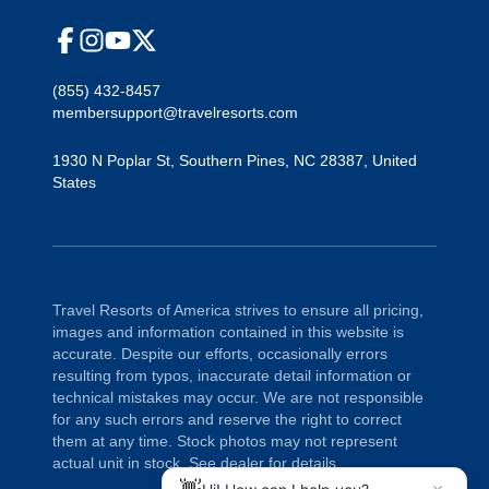
(855) 432-8457
membersupport@travelresorts.com
1930 N Poplar St
,
Southern Pines
,
NC
28387
,
United
States
Travel Resorts of America strives to ensure all pricing,
images and information contained in this website is
accurate. Despite our efforts, occasionally errors
resulting from typos, inaccurate detail information or
technical mistakes may occur. We are not responsible
for any such errors and reserve the right to correct
them at any time. Stock photos may not represent
actual unit in stock. See dealer for details.