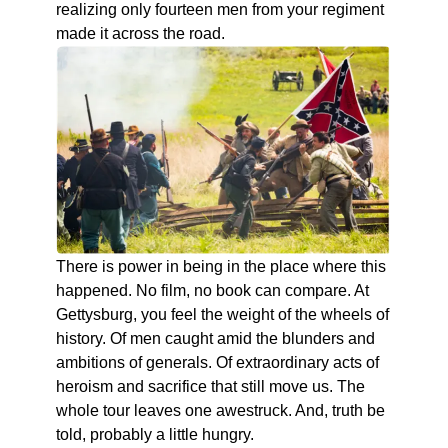
realizing only fourteen men from your regiment
made it across the road.
There is power in being in the place where this
happened. No film, no book can compare. At
Gettysburg, you feel the weight of the wheels of
history. Of men caught amid the blunders and
ambitions of generals. Of extraordinary acts of
heroism and sacrifice that still move us. The
whole tour leaves one awestruck. And, truth be
told, probably a little hungry.