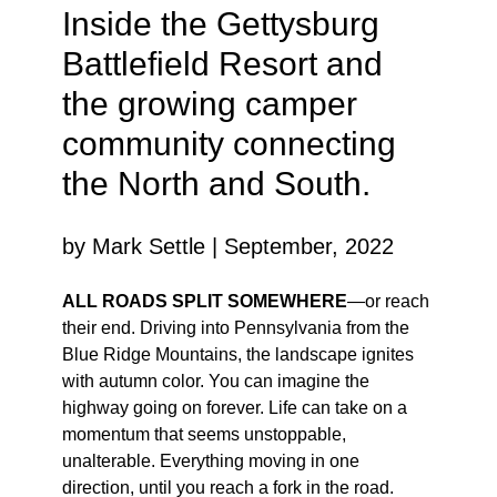
Inside the Gettysburg
Battlefield Resort and
the growing camper
community connecting
the North and South.
by Mark Settle | September, 2022
ALL ROADS SPLIT SOMEWHERE
—or reach
their end. Driving into Pennsylvania from the
Blue Ridge Mountains, the landscape ignites
with autumn color. You can imagine the
highway going on forever. Life can take on a
momentum that seems unstoppable,
unalterable. Everything moving in one
direction, until you reach a fork in the road.