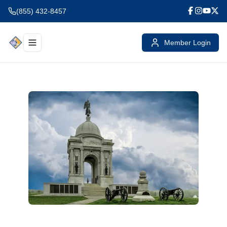
(855) 432-8457
Member Login