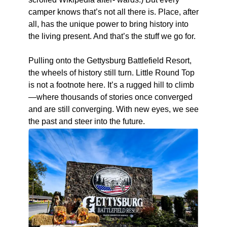
camper knows that’s not all there is. Place, after
all, has the unique power to bring history into
the living present. And that’s the stuff we go for.
Pulling onto the Gettysburg Battlefield Resort,
the wheels of history still turn. Little Round Top
is not a footnote here. It’s a rugged hill to climb
—where thousands of stories once converged
and are still converging. With new eyes, we see
the past and steer into the future.