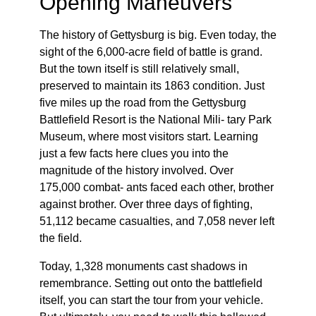
Opening Maneuvers
The history of Gettysburg is big. Even today, the
sight of the 6,000-acre field of battle is grand.
But the town itself is still relatively small,
preserved to maintain its 1863 condition. Just
five miles up the road from the Gettysburg
Battlefield Resort is the National Mili- tary Park
Museum, where most visitors start. Learning
just a few facts here clues you into the
magnitude of the history involved. Over
175,000 combat- ants faced each other, brother
against brother. Over three days of fighting,
51,112 became casualties, and 7,058 never left
the field.
Today, 1,328 monuments cast shadows in
remembrance. Setting out onto the battlefield
itself, you can start the tour from your vehicle.