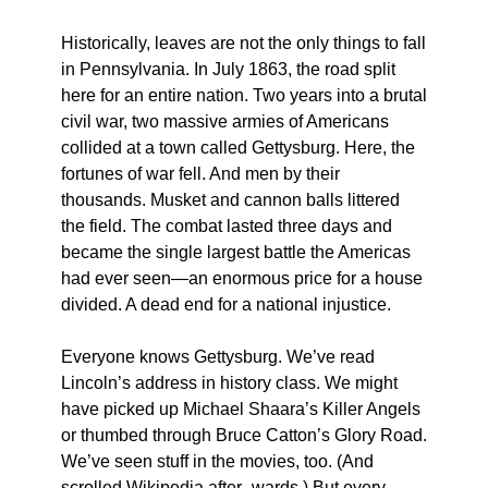
Historically, leaves are not the only things to fall
in Pennsylvania. In July 1863, the road split
here for an entire nation. Two years into a brutal
civil war, two massive armies of Americans
collided at a town called Gettysburg. Here, the
fortunes of war fell. And men by their
thousands. Musket and cannon balls littered
the field. The combat lasted three days and
became the single largest battle the Americas
had ever seen—an enormous price for a house
divided. A dead end for a national injustice.
Everyone knows Gettysburg. We’ve read
Lincoln’s address in history class. We might
have picked up Michael Shaara’s Killer Angels
or thumbed through Bruce Catton’s Glory Road.
We’ve seen stuff in the movies, too. (And
scrolled Wikipedia after- wards.) But every