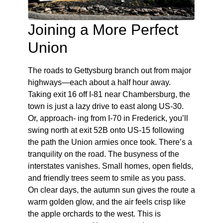
Joining a More Perfect
Union
The roads to Gettysburg branch out from major
highways—each about a half hour away.
Taking exit 16 off I-81 near Chambersburg, the
town is just a lazy drive to east along US-30.
Or, approach- ing from I-70 in Frederick, you’ll
swing north at exit 52B onto US-15 following
the path the Union armies once took. There’s a
tranquility on the road. The busyness of the
interstates vanishes. Small homes, open fields,
and friendly trees seem to smile as you pass.
On clear days, the autumn sun gives the route a
warm golden glow, and the air feels crisp like
the apple orchards to the west. This is